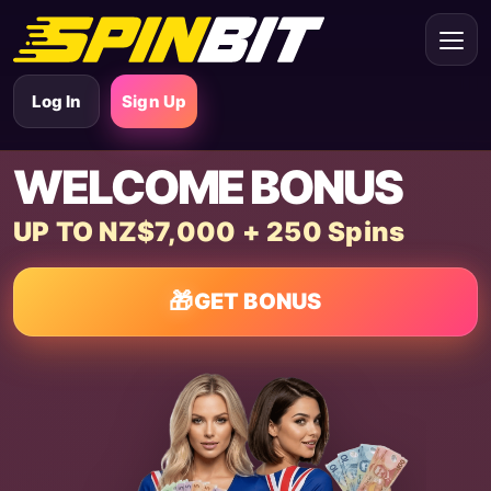
Log In
Sign Up
WELCOME BONUS
UP TO NZ$7,000 + 250 Spins
🎁
GET BONUS