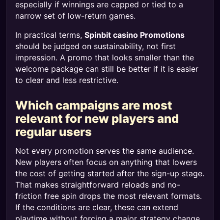
especially if winnings are capped or tied to a
narrow set of low-return games.
In practical terms,
Spinbit casino Promotions
should be judged on sustainability, not first
impression. A promo that looks smaller than the
welcome package can still be better if it is easier
to clear and less restrictive.
Which campaigns are most
relevant for new players and
regular users
Not every promotion serves the same audience.
New players often focus on anything that lowers
the cost of getting started after the sign-up stage.
That makes straightforward reloads and no-
friction free spin drops the most relevant formats.
If the conditions are clear, these can extend
playtime without forcing a major strategy change.