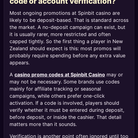
code or account verification?
Most ongoing promotions at Spinbit casino are
likely to be deposit-based. That is standard across
the market. A no-deposit campaign can exist, but
it is usually rarer, more restricted and often
capped tightly. So the first thing a player in New
Zealand should expect is this: most promos will
probably require spending before any extra value
appears.
A
casino promo codes at Spinbit Casino
may or
may not be necessary. Some brands use codes
mainly for affiliate tracking or seasonal
campaigns, while others prefer one-click
activation. If a code is involved, players should
verify whether it must be entered during deposit,
before deposit, or inside the cashier. That detail
matters more than it sounds.
Verification is another point often ignored until too