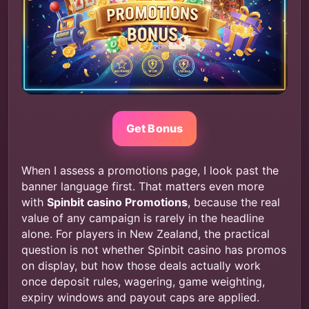
Get Bonus
When I assess a promotions page, I look past the
banner language first. That matters even more
with
Spinbit casino Promotions
, because the real
value of any campaign is rarely in the headline
alone. For players in New Zealand, the practical
question is not whether Spinbit casino has promos
on display, but how those deals actually work
once deposit rules, wagering, game weighting,
expiry windows and payout caps are applied.