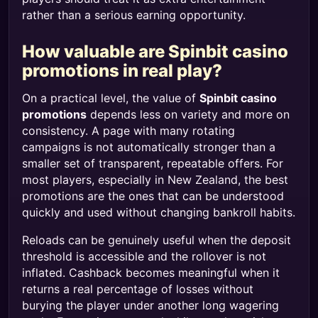
rather than a serious earning opportunity.
How valuable are Spinbit casino
promotions in real play?
On a practical level, the value of
Spinbit casino
promotions
depends less on variety and more on
consistency. A page with many rotating
campaigns is not automatically stronger than a
smaller set of transparent, repeatable offers. For
most players, especially in New Zealand, the best
promotions are the ones that can be understood
quickly and used without changing bankroll habits.
Reloads can be genuinely useful when the deposit
threshold is accessible and the rollover is not
inflated. Cashback becomes meaningful when it
returns a real percentage of losses without
burying the player under another long wagering