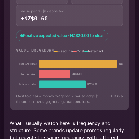
Value per NZ$1 deposited
+NZ$0.60
Positive expected value · NZ$20.00 to clear
VALUE BREAKDOWN
Headline
Cost
Retained
Headline bonus
NZ$50.00
Cost to clear
NZ$20.00
Retained value
NZ$30.00
Cost to clear = money wagered × house edge (1 − RTP). It is a
theoretical average, not a guaranteed loss.
What I usually watch here is frequency and
structure. Some brands update promos regularly
but recycle the same mechanics with different