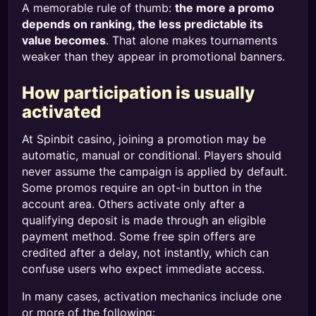
A memorable rule of thumb:
the more a promo
depends on ranking, the less predictable its
value becomes
. That alone makes tournaments
weaker than they appear in promotional banners.
How participation is usually
activated
At Spinbit casino, joining a promotion may be
automatic, manual or conditional. Players should
never assume the campaign is applied by default.
Some promos require an opt-in button in the
account area. Others activate only after a
qualifying deposit is made through an eligible
payment method. Some free spin offers are
credited after a delay, not instantly, which can
confuse users who expect immediate access.
In many cases, activation mechanics include one
or more of the following: