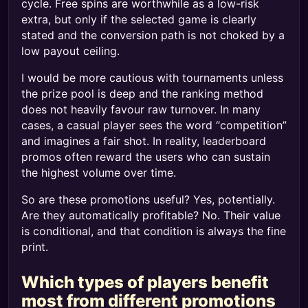
cycle. Free spins are worthwhile as a low-risk
extra, but only if the selected game is clearly
stated and the conversion path is not choked by a
low payout ceiling.
I would be more cautious with tournaments unless
the prize pool is deep and the ranking method
does not heavily favour raw turnover. In many
cases, a casual player sees the word “competition”
and imagines a fair shot. In reality, leaderboard
promos often reward the users who can sustain
the highest volume over time.
So are these promotions useful? Yes, potentially.
Are they automatically profitable? No. Their value
is conditional, and that condition is always the fine
print.
Which types of players benefit
most from different promotions