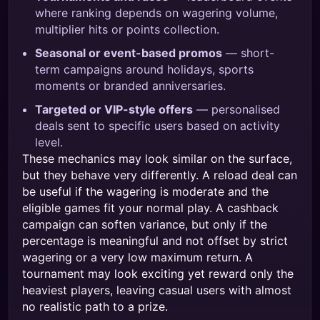
where ranking depends on wagering volume,
multiplier hits or points collection.
Seasonal or event-based promos
— short-
term campaigns around holidays, sports
moments or branded anniversaries.
Targeted or VIP-style offers
— personalised
deals sent to specific users based on activity
level.
These mechanics may look similar on the surface,
but they behave very differently. A reload deal can
be useful if the wagering is moderate and the
eligible games fit your normal play. A cashback
campaign can soften variance, but only if the
percentage is meaningful and not offset by strict
wagering or a very low maximum return. A
tournament may look exciting yet reward only the
heaviest players, leaving casual users with almost
no realistic path to a prize.