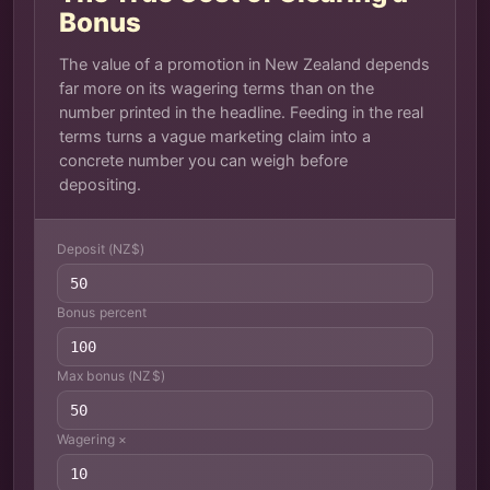
Bonus
The value of a promotion in New Zealand depends
far more on its wagering terms than on the
number printed in the headline. Feeding in the real
terms turns a vague marketing claim into a
concrete number you can weigh before
depositing.
Deposit (NZ$)
Bonus percent
Max bonus (NZ$)
Wagering ×