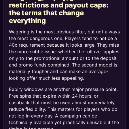
restrictions and payout caps:
the terms that change
everything
Wagering is the most obvious filter, but not always
the most dangerous one. Players tend to notice a
40x requirement because it looks large. They miss
the more subtle issue: whether the rollover applies
only to the promotional amount or to the deposit
and promo funds combined. The second model is
materially tougher and can make an average-
looking offer much less appealing.
Expiry windows are another major pressure point.
Free spins that expire within 24 hours, or
cashback that must be used almost immediately,
reduce flexibility. This matters for players who do
not log in every day. A campaign can be
technically available yet practically unusable if the