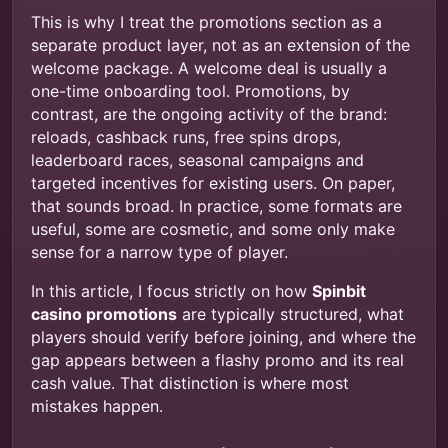
This is why I treat the promotions section as a
separate product layer, not as an extension of the
welcome package. A welcome deal is usually a
one-time onboarding tool. Promotions, by
contrast, are the ongoing activity of the brand:
reloads, cashback runs, free spins drops,
leaderboard races, seasonal campaigns and
targeted incentives for existing users. On paper,
that sounds broad. In practice, some formats are
useful, some are cosmetic, and some only make
sense for a narrow type of player.
In this article, I focus strictly on how
Spinbit
casino promotions
are typically structured, what
players should verify before joining, and where the
gap appears between a flashy promo and its real
cash value. That distinction is where most
mistakes happen.