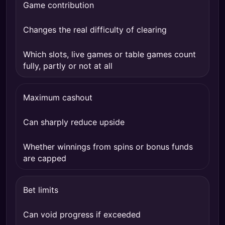
Game contribution
Changes the real difficulty of clearing
Which slots, live games or table games count
fully, partly or not at all
Maximum cashout
Can sharply reduce upside
Whether winnings from spins or bonus funds
are capped
Bet limits
Can void progress if exceeded