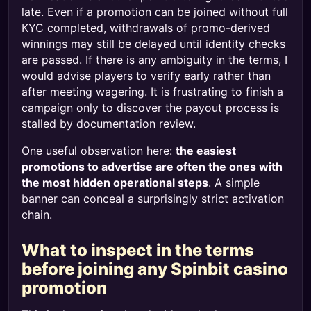
late. Even if a promotion can be joined without full
KYC completed, withdrawals of promo-derived
winnings may still be delayed until identity checks
are passed. If there is any ambiguity in the terms, I
would advise players to verify early rather than
after meeting wagering. It is frustrating to finish a
campaign only to discover the payout process is
stalled by documentation review.
One useful observation here:
the easiest
promotions to advertise are often the ones with
the most hidden operational steps
. A simple
banner can conceal a surprisingly strict activation
chain.
What to inspect in the terms
before joining any Spinbit casino
promotion