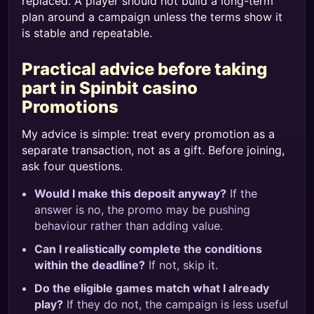
replaced. A player should not build a long-term
plan around a campaign unless the terms show it
is stable and repeatable.
Practical advice before taking
part in Spinbit casino
Promotions
My advice is simple: treat every promotion as a
separate transaction, not as a gift. Before joining,
ask four questions.
Would I make this deposit anyway?
If the
answer is no, the promo may be pushing
behaviour rather than adding value.
Can I realistically complete the conditions
within the deadline?
If not, skip it.
Do the eligible games match what I already
play?
If they do not, the campaign is less useful