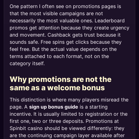
One pattern I often see on promotions pages is
that the most visible campaigns are not
necessarily the most valuable ones. Leaderboard
promos get attention because they create urgency
and movement. Cashback gets trust because it
sounds safe. Free spins get clicks because they
feel free. But the actual value depends on the
terms attached to each format, not on the
category itself.
Why promotions are not the
same as a welcome bonus
This distinction is where many players misread the
page. A
sign up bonus guide
is a starting
incentive. It is usually limited to registration or the
first one, two or three deposits. Promotions at
Spinbit casino should be viewed differently: they
are the continuing campaign layer available after