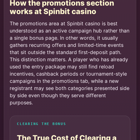
How the promotions section
works at Spinbit casino
The promotions area at Spinbit casino is best
understood as an active campaign hub rather than
a single bonus page. In other words, it usually
gathers recurring offers and limited-time events
that sit outside the standard first-deposit path.
This distinction matters. A player who has already
used the entry package may still find reload
incentives, cashback periods or tournament-style
campaigns in the promotions tab, while a new
registrant may see both categories presented side
by side even though they serve different
purposes.
CLEARING THE BONUS
The True Cost of Clearing a