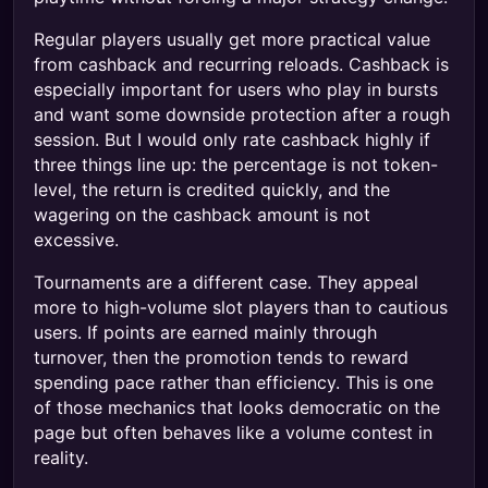
Regular players usually get more practical value
from cashback and recurring reloads. Cashback is
especially important for users who play in bursts
and want some downside protection after a rough
session. But I would only rate cashback highly if
three things line up: the percentage is not token-
level, the return is credited quickly, and the
wagering on the cashback amount is not
excessive.
Tournaments are a different case. They appeal
more to high-volume slot players than to cautious
users. If points are earned mainly through
turnover, then the promotion tends to reward
spending pace rather than efficiency. This is one
of those mechanics that looks democratic on the
page but often behaves like a volume contest in
reality.