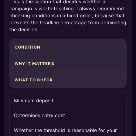
This is the section that decides whether a
campaign is worth touching. I always recommend
checking conditions in a fixed order, because that
prevents the headline percentage from dominating
the decision.
CONDITION
WHY IT MATTERS
WHAT TO CHECK
Minimum deposit
Determines entry cost
Whether the threshold is reasonable for your