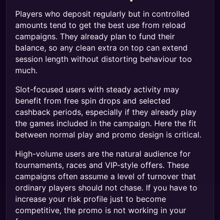
Players who deposit regularly but in controlled
amounts tend to get the best use from reload
campaigns. They already plan to fund their
balance, so any clean extra on top can extend
session length without distorting behaviour too
much.
Slot-focused users with steady activity may
benefit from free spin drops and selected
cashback periods, especially if they already play
the games included in the campaign. Here the fit
between normal play and promo design is critical.
High-volume users are the natural audience for
tournaments, races and VIP-style offers. These
campaigns often assume a level of turnover that
ordinary players should not chase. If you have to
increase your risk profile just to become
competitive, the promo is not working in your