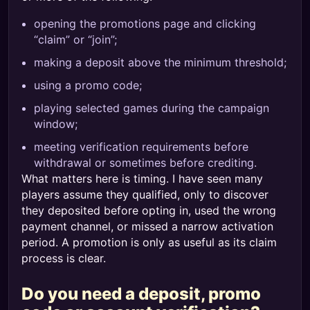
opening the promotions page and clicking
“claim” or “join”;
making a deposit above the minimum threshold;
using a promo code;
playing selected games during the campaign
window;
meeting verification requirements before
withdrawal or sometimes before crediting.
What matters here is timing. I have seen many
players assume they qualified, only to discover
they deposited before opting in, used the wrong
payment channel, or missed a narrow activation
period. A promotion is only as useful as its claim
process is clear.
Do you need a deposit, promo