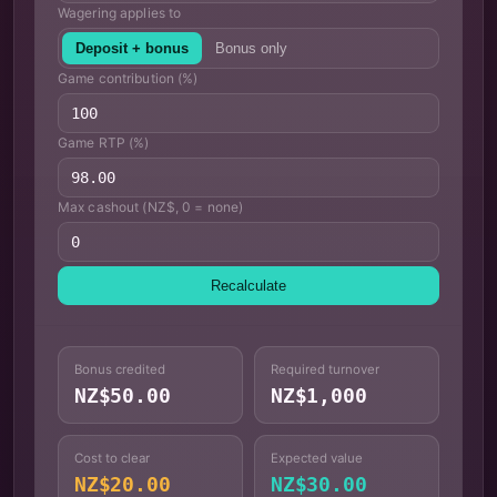
Wagering applies to
Deposit + bonus
Bonus only
Game contribution (%)
Game RTP (%)
Max cashout (NZ$, 0 = none)
Recalculate
Bonus credited
Required turnover
NZ$50.00
NZ$1,000
Cost to clear
Expected value
NZ$20.00
NZ$30.00