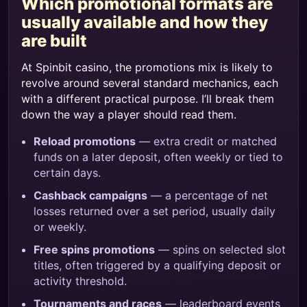
Which promotional formats are
usually available and how they
are built
At Spinbit casino, the promotions mix is likely to
revolve around several standard mechanics, each
with a different practical purpose. I’ll break them
down the way a player should read them.
Reload promotions
— extra credit or matched
funds on a later deposit, often weekly or tied to
certain days.
Cashback campaigns
— a percentage of net
losses returned over a set period, usually daily
or weekly.
Free spins promotions
— spins on selected slot
titles, often triggered by a qualifying deposit or
activity threshold.
Tournaments and races
— leaderboard events