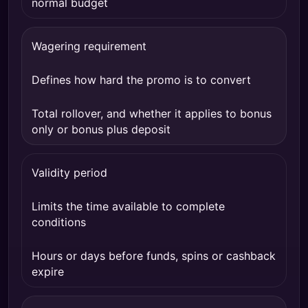
normal budget
Wagering requirement
Defines how hard the promo is to convert
Total rollover, and whether it applies to bonus
only or bonus plus deposit
Validity period
Limits the time available to complete
conditions
Hours or days before funds, spins or cashback
expire