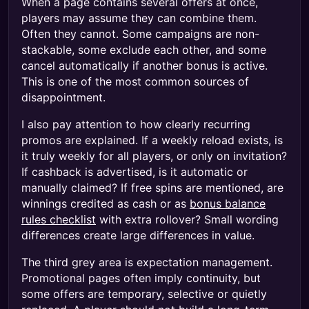
When a page contains several offers at once,
players may assume they can combine them.
Often they cannot. Some campaigns are non-
stackable, some exclude each other, and some
cancel automatically if another bonus is active.
This is one of the most common sources of
disappointment.
I also pay attention to how clearly recurring
promos are explained. If a weekly reload exists, is
it truly weekly for all players, or only on invitation?
If cashback is advertised, is it automatic or
manually claimed? If free spins are mentioned, are
winnings credited as cash or as
bonus balance
rules checklist
with extra rollover? Small wording
differences create large differences in value.
The third grey area is expectation management.
Promotional pages often imply continuity, but
some offers are temporary, selective or quietly