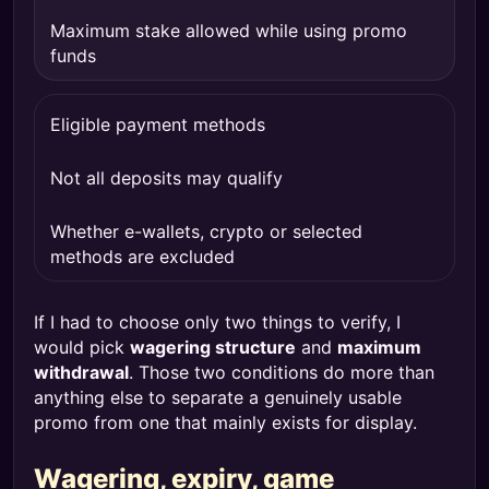
Maximum stake allowed while using promo
funds
Eligible payment methods
Not all deposits may qualify
Whether e-wallets, crypto or selected
methods are excluded
If I had to choose only two things to verify, I
would pick
wagering structure
and
maximum
withdrawal
. Those two conditions do more than
anything else to separate a genuinely usable
promo from one that mainly exists for display.
Wagering, expiry, game