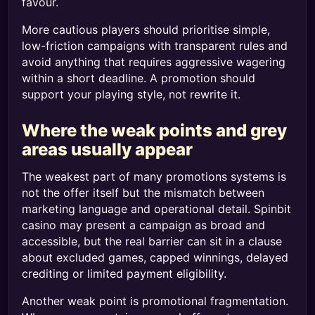
favour.
More cautious players should prioritise simple,
low-friction campaigns with transparent rules and
avoid anything that requires aggressive wagering
within a short deadline. A promotion should
support your playing style, not rewrite it.
Where the weak points and grey
areas usually appear
The weakest part of many promotions systems is
not the offer itself but the mismatch between
marketing language and operational detail. Spinbit
casino may present a campaign as broad and
accessible, but the real barrier can sit in a clause
about excluded games, capped winnings, delayed
crediting or limited payment eligibility.
Another weak point is promotional fragmentation.