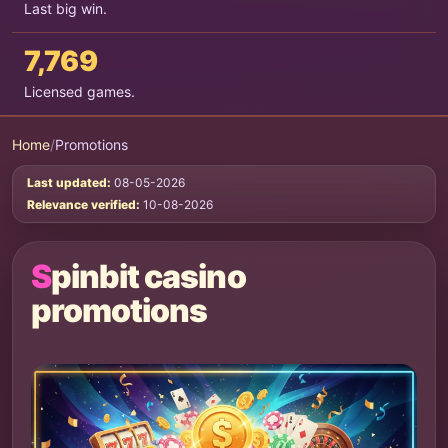
Last big win.
7,769
Licensed games.
Home
/
Promotions
Last updated:
08-05-2026
Relevance verified:
10-08-2026
Spinbit casino
promotions