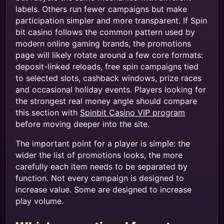
labels. Others run fewer campaigns but make
participation simpler and more transparent. If Spin
bit casino follows the common pattern used by
modern online gaming brands, the promotions
page will likely rotate around a few core formats:
deposit-linked reloads, free spin campaigns tied
to selected slots, cashback windows, prize races
and occasional holiday events. Players looking for
the strongest real money angle should compare
this section with
Spinbit Casino VIP program
before moving deeper into the site.
The important point for a player is simple: the
wider the list of promotions looks, the more
carefully each item needs to be separated by
function. Not every campaign is designed to
increase value. Some are designed to increase
play volume.