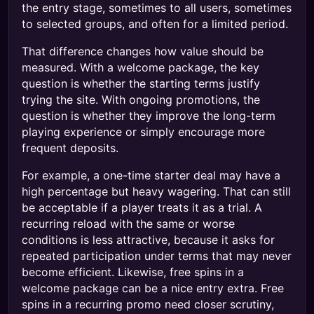
the entry stage, sometimes to all users, sometimes
to selected groups, and often for a limited period.
That difference changes how value should be
measured. With a welcome package, the key
question is whether the starting terms justify
trying the site. With ongoing promotions, the
question is whether they improve the long-term
playing experience or simply encourage more
frequent deposits.
For example, a one-time starter deal may have a
high percentage but heavy wagering. That can still
be acceptable if a player treats it as a trial. A
recurring reload with the same or worse
conditions is less attractive, because it asks for
repeated participation under terms that may never
become efficient. Likewise, free spins in a
welcome package can be a nice entry extra. Free
spins in a recurring promo need closer scrutiny,