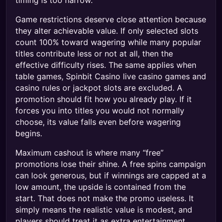
timing is too narrow.
Game restrictions deserve close attention because
they alter achievable value. If only selected slots
count 100% toward wagering while many popular
titles contribute less or not at all, then the
effective difficulty rises. The same applies when
table games,
Spinbit Casino live casino games and
casino rules
or jackpot slots are excluded. A
promotion should fit how you already play. If it
forces you into titles you would not normally
choose, its value falls even before wagering
begins.
Maximum cashout is where many “free”
promotions lose their shine. A free spins campaign
can look generous, but if winnings are capped at a
low amount, the upside is contained from the
start. That does not make the promo useless. It
simply means the realistic value is modest, and
players should treat it as extra entertainment