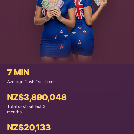
7 MIN
Average Cash Out Time.
NZ$3,890,048
Total cashout last 3
months.
NZ$20,133